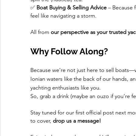
✅ 
Boat Buying & Selling Advice
 – Because f
feel like navigating a storm.
All from 
our perspective as your trusted ya
Why Follow Along?
Because we’re not just here to sell boats—w
Ionian waters like the back of our hands, a
yachting enthusiasts like you.
So, grab a drink (maybe an ouzo if you’re feel
Stay tuned for our first official post next mo
to cover, 
drop us a message!