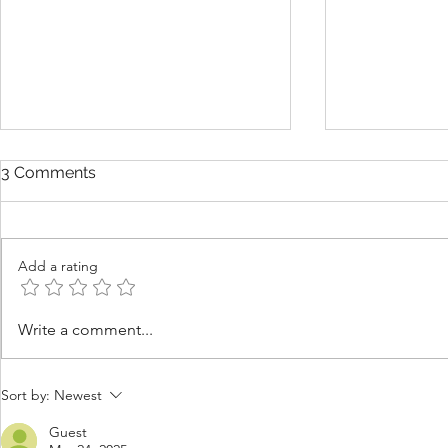
3 Comments
Add a rating
Is Summer the Best Time to
Why Good 
Write a comment...
Learn What You Want in
Sometimes 
Your Next Yacht?
Ever See 
Sort by:
Newest
Guest