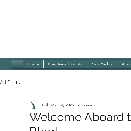
Home
Pre-Owned Yachts
New Yachts
Abou
All Posts
Bob
Mar 24, 2025
1 min read
Welcome Aboard th