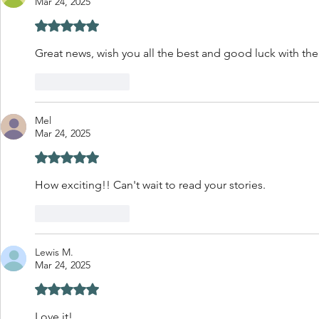
Mar 24, 2025
Rated 5 out of 5 stars.
Great news, wish you all the best and good luck with th
Like
Reply
Mel
Mar 24, 2025
Rated 5 out of 5 stars.
How exciting!! Can't wait to read your stories.
Like
Reply
Lewis M.
Mar 24, 2025
Rated 5 out of 5 stars.
Love it! 