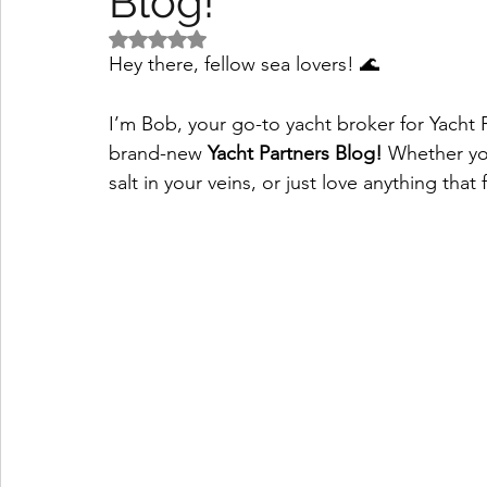
Blog!
Rated NaN out of 5 stars.
Hey there, fellow sea lovers! 🌊
I’m Bob, your go-to yacht broker for Yacht 
brand-new 
Yacht Partners Blog!
 Whether yo
salt in your veins, or just love anything that f