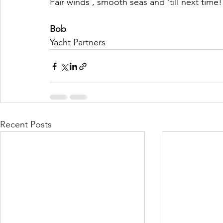
Fair winds , smooth seas and 'till next time!
Bob
Yacht Partners
Recent Posts