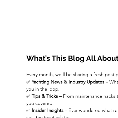
What’s This Blog All Abou
Every month, we’ll be sharing a fresh post 
✅ 
Yachting News & Industry Updates
 – Wha
you in the loop.
✅ 
Tips & Tricks
 – From maintenance hacks t
you covered.
✅ 
Insider Insights
 – Ever wondered what rea
spill the (nautical) tea.