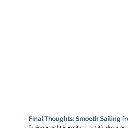
Final Thoughts: Smooth Sailing fr
Buying a yacht is exciting, but it’s also a pr