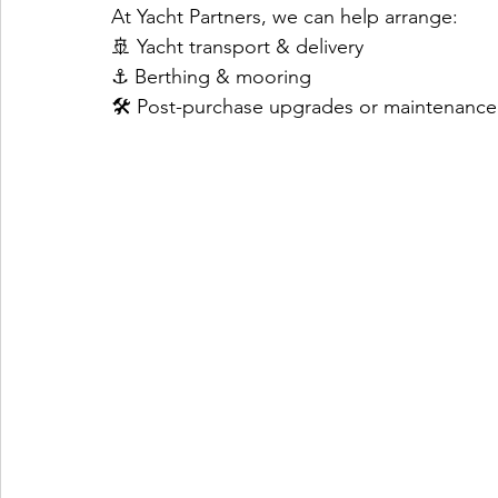
At Yacht Partners, we can help arrange:
🚢 Yacht transport & delivery
⚓ Berthing & mooring
🛠️ Post-purchase upgrades or maintenance