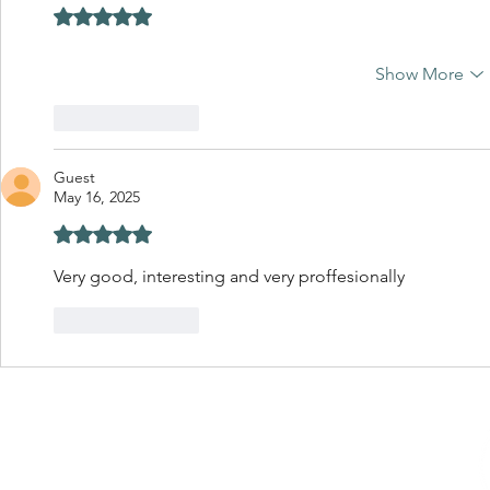
Rated 5 out of 5 stars.
Show More
Like
Reply
Guest
May 16, 2025
Rated 5 out of 5 stars.
Very good, interesting and very proffesionally 
Like
Reply