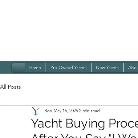
Home
Pre-Owned Yachts
New Yachts
Abou
All Posts
Bob
May 16, 2025
2 min read
Yacht Buying Proc