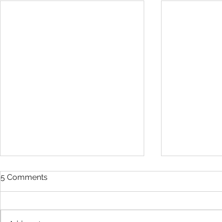
5 Comments