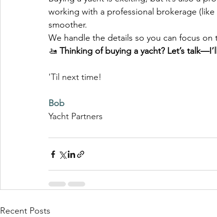
working with a professional brokerage (like 
smoother. 
We handle the details so you can focus on 
🚤 
Thinking of buying a yacht? Let’s talk—I’
'Til next time!
Bob
Yacht Partners 
Recent Posts