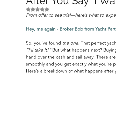
After You Say "I Wan
Rated NaN out of 5 stars.
From offer to sea trial—here’s what to exp
Hey, me again - Broker Bob from Yacht Part
So, you’ve found 
the one.
 That perfect yach
“I’ll take it!”
 But what happens next? Buying 
hand over the cash and sail away. There ar
smoothly and you get exactly what you’re pa
Here’s a breakdown of what happens after y