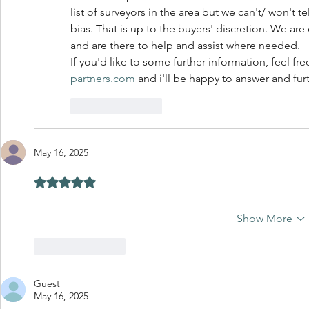
list of surveyors in the area but we can't/ won't t
bias. That is up to the buyers' discretion. We are
and are there to help and assist where needed. 
If you'd like to some further information, feel fr
partners.com
 and i'll be happy to answer and fur
Like
Reply
May 16, 2025
Rated 5 out of 5 stars.
Show More
Like
Reply
Guest
May 16, 2025