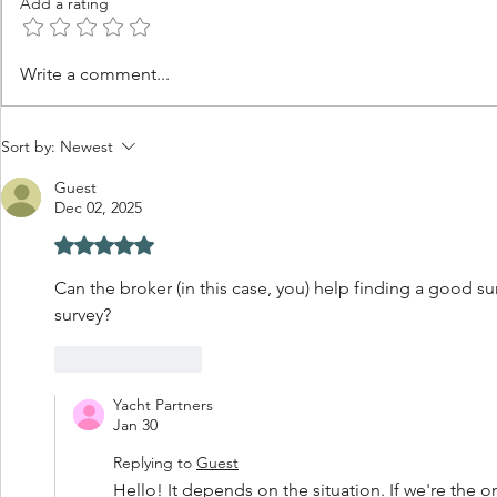
Add a rating
Is Summer the Best Time to
Why Good 
Write a comment...
Learn What You Want in
Sometimes 
Your Next Yacht?
Ever See 
Sort by:
Newest
Guest
Dec 02, 2025
Rated 5 out of 5 stars.
Can the broker (in this case, you) help finding a good su
survey?
Like
Reply
Yacht Partners
Jan 30
Replying to
Guest
Hello! It depends on the situation. If we're the o