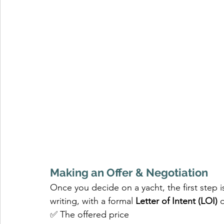
Making an Offer & Negotiation
Once you decide on a yacht, the first step is
writing, with a formal 
Letter of Intent (LOI)
 
✅ The offered price