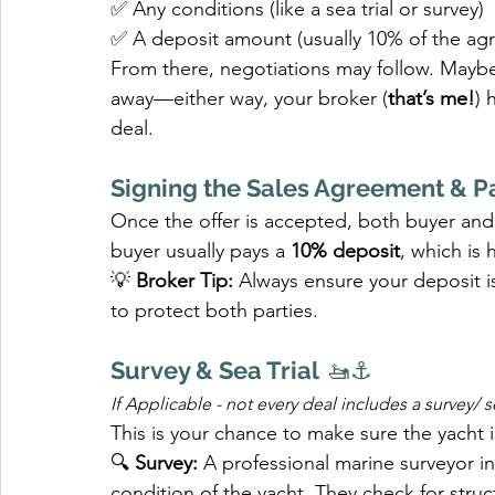
✅ Any conditions (like a sea trial or survey)
✅ A deposit amount (usually 10% of the agr
From there, negotiations may follow. Maybe 
away—either way, your broker (
that’s me!
) 
deal.
Signing the Sales Agreement & P
Once the offer is accepted, both buyer and s
buyer usually pays a 
10% deposit
, which is 
💡 
Broker Tip:
 Always ensure your deposit i
to protect both parties.
Survey & Sea Trial
 🚤⚓
If Applicable - not every deal includes a survey/ 
This is your chance to make sure the yacht i
🔍 
Survey:
 A professional marine surveyor in
condition of the yacht. They check for structu