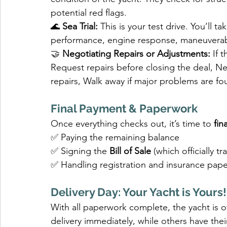
potential red flags.
🌊 
Sea Trial:
 This is your test drive. You’ll 
performance, engine response, maneuverabi
🤝 
Negotiating Repairs or Adjustments: 
If 
Request repairs before closing the deal, Ne
repairs, Walk away if major problems are f
Final Payment & Paperwork
Once everything checks out, it’s time to 
fin
✅ Paying the remaining balance
✅ Signing the 
Bill of Sale
 (which officially t
✅ Handling registration and insurance pap
Delivery Day: Your Yacht is Yours!
With all paperwork complete, the yacht is o
delivery immediately, while others have thei