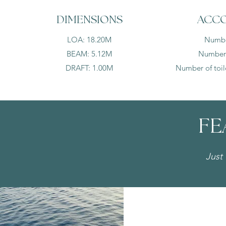
DIMENSIONS
ACC
LOA: 18.20M
Number
BEAM: 5.12M
Number o
DRAFT: 1.00M
Number of toile
FE
Just 