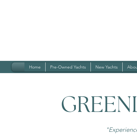
Home
Pre-Owned Yachts
New Yachts
Abou
GREEN
"Experienc