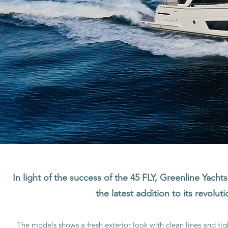
In light of the success of the 45 FLY, Greenline Yachts
the latest addition to its revolut
The models shows a fresh exterior look with clean lines and ti