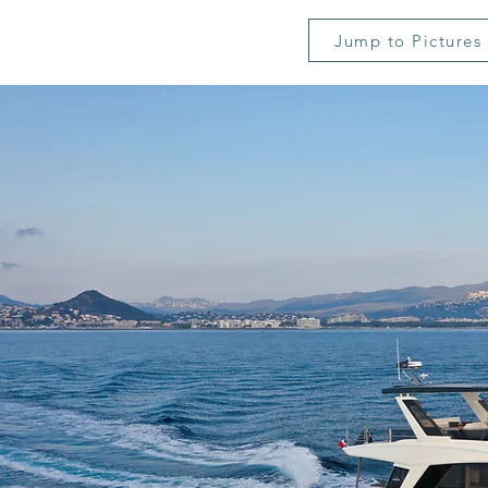
Jump to Pictures