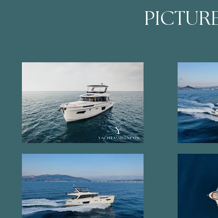
PICTUR