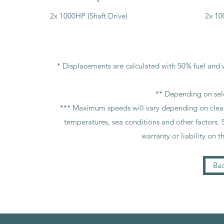
2x 1000HP (Shaft Drive)
2x 10
* Displacements are calculated with 50% fuel and w
** Depending on sel
*** Maximum speeds will vary depending on cleanlin
temperatures, sea conditions and other factors. 
warranty or liability on t
Bac