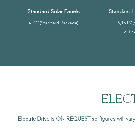
Standard Solar Panels
Standard L
4 kW (Standard Package)
6,15 kW/
12,3 k
ELECT
Electric Drive
is
ON REQUEST
so figures will va