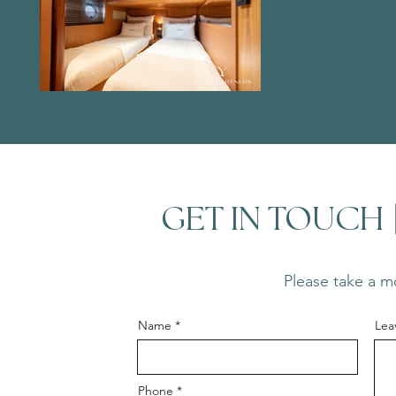
GET IN TOUCH
Please take a mo
Name
Lea
Phone