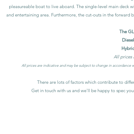
pleasureable boat to live aboard. The single-level main deck wi
and entertaining area. Furthermore, the cut-outs in the forward b
The GL5
Diesel
Hybrid
All prices
All prices are indicative and may be subject to change in accordance wi
There are lots of factors which contribute to diff
Get in touch with us and we'll be happy to spec you