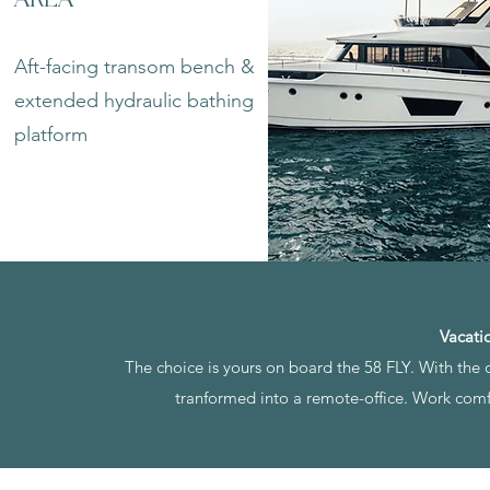
Aft-facing transom bench &
extended hydraulic bathing
platform
Vacati
The choice is yours on board the 58 FLY. With the o
tranformed into a remote-office. Work comfo