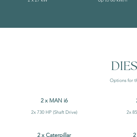
DIES
Options for t
2 x MAN i6
2x 730 HP (Shaft Drive)
2x 85
2 x Caterpillar
2