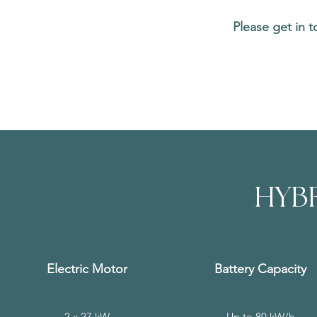
Please get in 
HYBR
Electric Motor
Battery Capacity
2 x 27 kW
Up to 80 kW/h