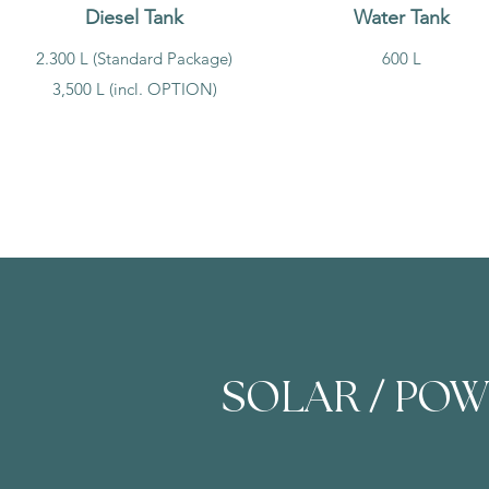
Diesel Tank
Water Tank
2.300 L (Standard Package)
600 L
3,500 L (incl. OPTION)
/
SOLAR
POW