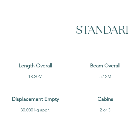
STANDAR
Length Overall
Beam Overall
18.20M
5.12M
Displacement Empty
Cabins
30.000 kg appr.
2 or 3