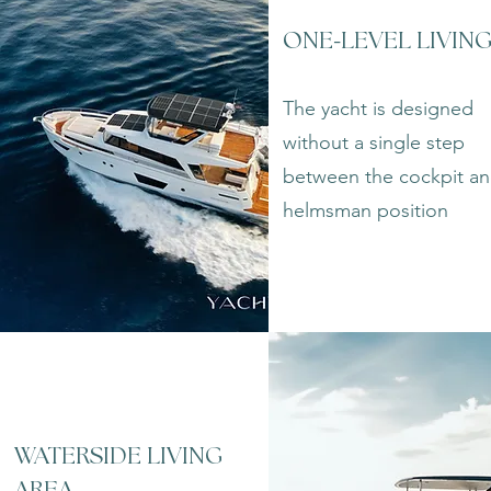
-
ONE
LEVEL LIVIN
The yacht is designed
without a single step
between the cockpit a
helmsman position
WATERSIDE LIVING
AREA