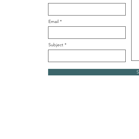
Email
Subject
S