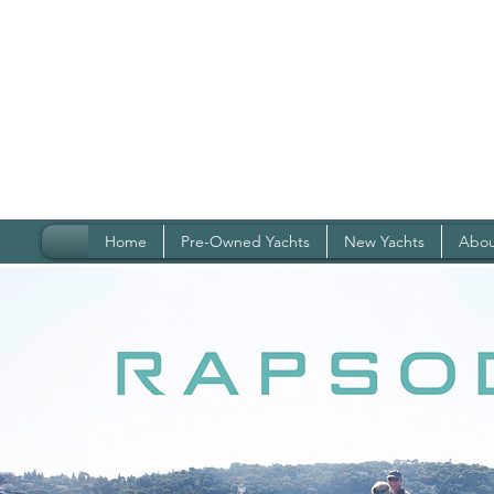
Home
Pre-Owned Yachts
New Yachts
Abou