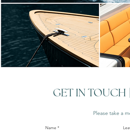
GET IN TOUCH
Please take a mo
Name
Lea