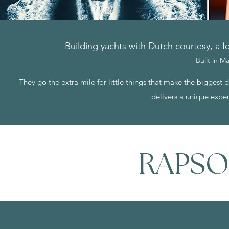
Building yachts with Dutch courtesy, a fo
Built in 
They go the extra mile for little things that make the biggest
delivers a unique exper
RAPSO