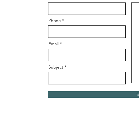
Phone
Email
Subject
S