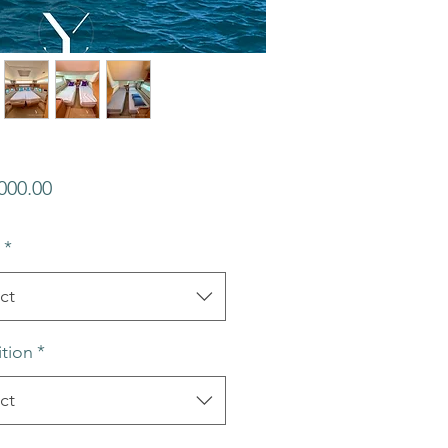
Price
000.00
*
ct
tion
*
ct