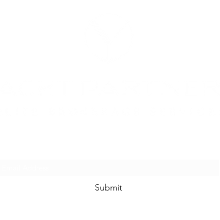
SUBSCRIBE FORM
Submit