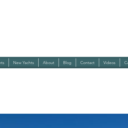
hts
New Yachts
About
Blog
Contact
Videos
C