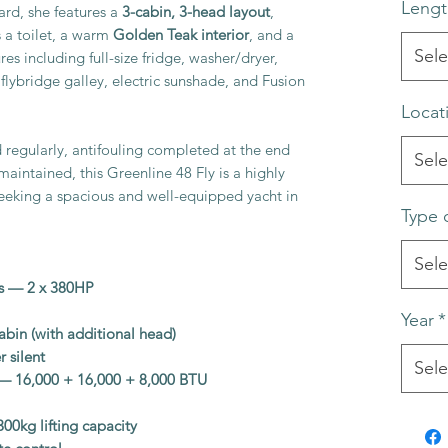
Lengt
rd, she features a
3-cabin, 3-head layout
,
 a toilet, a warm
Golden Teak interior
, and a
Sele
es including full-size fridge, washer/dryer,
, flybridge galley, electric sunshade, and Fusion
Locat
regularly, antifouling completed at the end
Sele
maintained, this Greenline 48 Fly is a highly
seeking a spacious and well-equipped yacht in
Type 
Sele
s — 2 x 380HP
Year
*
cabin (with additional head)
 silent
Sele
g — 16,000 + 16,000 + 8,000 BTU
00kg lifting capacity