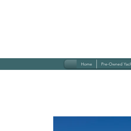
Home
Pre-Owned Yac