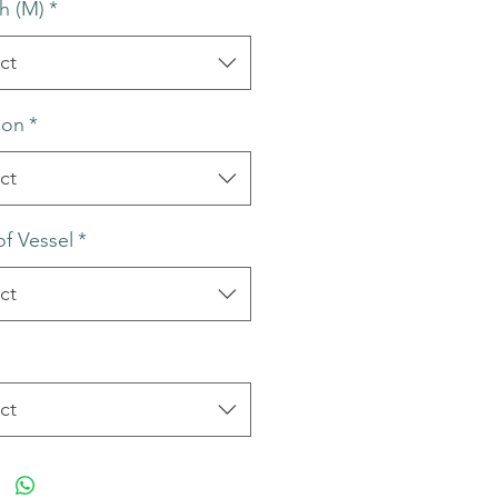
h (M)
*
ct
ion
*
ct
of Vessel
*
ct
ct