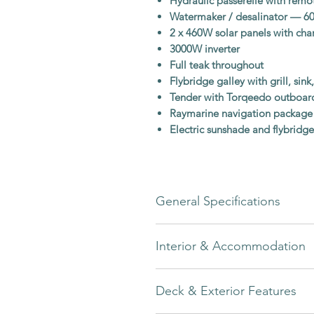
Hydraulic passerelle with remo
Watermaker / desalinator — 60
2 x 460W solar panels with c
3000W inverter
Full teak throughout
Flybridge galley with grill, sink
Tender with Torqeedo outboard
Raymarine navigation package
Electric sunshade and flybridge
General Specifications
Builder
Interior & Accommodation
Model
The interior of this Greenline 48 F
Deck & Exterior Features
woodwork
with
Rugana Cream uph
Year
onboard atmosphere.