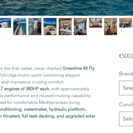
€500,
t this first owner, never charted
Greenline 48 Fly
Brand
d flybridge motor yacht combining elegant
and impressive cruising comfort.
Sele
7 engines of 380HP each
, with approximately
able performance and relaxed cruising capability.
ped for comfortable Mediterranean living,
Condi
conditioning, watermaker, hydraulic platform,
n thrusters, full teak decking, and upgraded solar
Sele