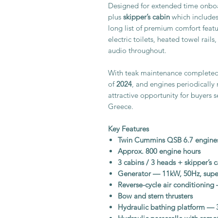
Designed for extended time onboa
plus
skipper’s cabin
which includes
long list of premium comfort featur
electric toilets, heated towel rails
audio throughout.
With teak maintenance completed 
of
2024
, and engines periodically 
attractive opportunity for buyers 
Greece.
Key Features
Twin Cummins QSB 6.7 engine
Approx. 800 engine hours
3 cabins / 3 heads + skipper’s 
Generator — 11kW, 50Hz, super
Reverse-cycle air conditionin
Bow and stern thrusters
Hydraulic bathing platform — 3