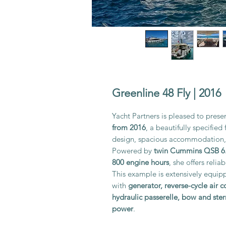
Greenline 48 Fly | 2016
Yacht Partners is pleased to presen
from 2016
, a beautifully specifie
design, spacious accommodation, 
Powered by
twin Cummins QSB 6.
800 engine hours
, she offers reli
This example is extensively equip
with
generator, reverse-cycle air 
hydraulic passerelle, bow and ster
power
.