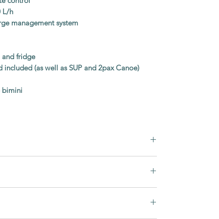
te control
 L/h
harge management system
, and fridge
 included (as well as SUP and 2pax Canoe)
 bimini
Greenline Yachts
48 FLY
ly is finished in warm
Golden Teak
olstery
, creating a bright and comfortable
2016