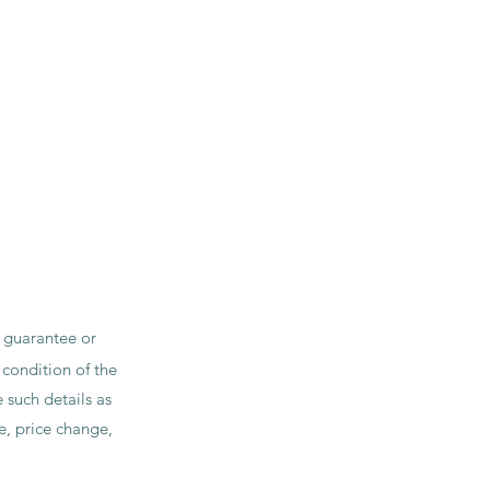
t guarantee or
 condition of the
 such details as
le, price change,