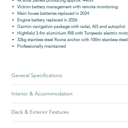
4x solar panels producing approx. 440W
Victron battery management with remote monitoring
Main house batteries replaced in 2024
Engine battery replaced in 2026
Garmin navigation package with radar, AIS and autopilot
Highfield 3.4m aluminium RIB with Torqeedo electric mot
32kg stainless steel Rocna anchor with 100m stainless steel
Professionally maintained
General Specifications
A spacious and capable cruising yacht with strong comfort an
Interior & Accommodation
credentials.
Builder
Bavaria Yachts
The interior layout offers excellent comfort for owners and gue
Deck & Exterior Features
owner’s suite forward and two double aft cabins.
Model
45 Avantgarde
Large forward owner’s suite with separate ensuite heads a
The exterior setup is designed for easy handling, comfortable 
Dedicated air-conditioning unit for owner’s suite
Year
2012 (Model Year 