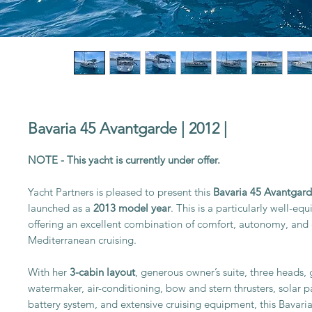
Bavaria 45 Avantgarde | 2012 |
NOTE - This yacht is currently under offer.
Yacht Partners is pleased to present this
Bavaria 45 Avantgar
launched as a
2013 model year
. This is a particularly well-e
offering an excellent combination of comfort, autonomy, and 
Mediterranean cruising.
With her
3-cabin layout
, generous owner’s suite, three heads, 
watermaker, air-conditioning, bow and stern thrusters, solar 
battery system, and extensive cruising equipment, this Bavaria 