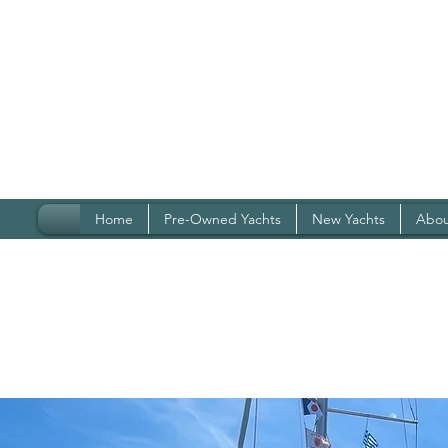
Home
Pre-Owned Yachts
New Yachts
Abou