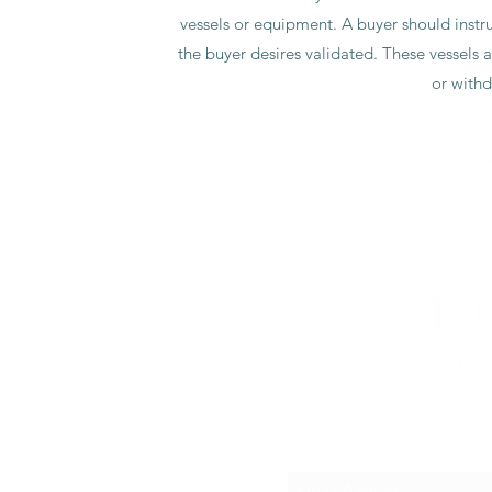
Portable 7kg washing machine
beyond.
vessels or equipment. A buyer should instruc
SCUBA set including air tank, BCD and weights
Flag
UK
Extensive spare parts and tools included
the buyer desires validated. These vessels a
or withd
SUB