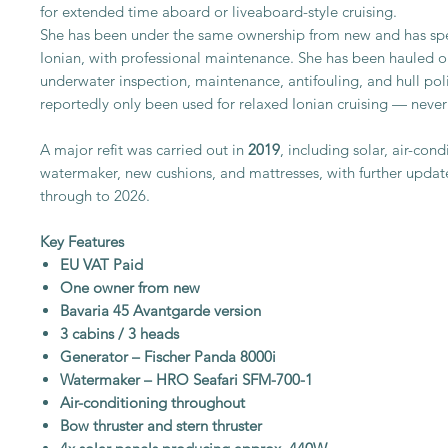
for extended time aboard or liveaboard-style cruising.
She has been under the same ownership from new and has spent
Ionian, with professional maintenance. She has been hauled ou
underwater inspection, maintenance, antifouling, and hull pol
reportedly only been used for relaxed Ionian cruising — never
A major refit was carried out in
2019
, including solar, air-con
watermaker, new cushions, and mattresses, with further updat
through to 2026.
Key Features
EU VAT Paid
One owner from new
Bavaria 45 Avantgarde version
3 cabins / 3 heads
Generator – Fischer Panda 8000i
Watermaker – HRO Seafari SFM-700-1
Air-conditioning throughout
Bow thruster and stern thruster