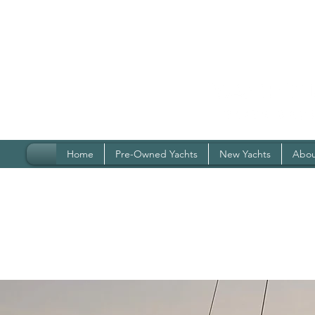
Home
Pre-Owned Yachts
New Yachts
Abou