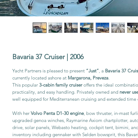
Bavaria 37 Cruiser | 2006
Yacht Partners is pleased to present
“Just”
, a
Bavaria 37 Crui
currently located ashore at
Margarona, Preveza
.
This popular
3-cabin family cruiser
offers the ideal combinatio
practicality, and easy handling. Privately owned and
never use
well equipped for Mediterranean cruising and extended time
With her
Volvo Penta D1-30 engine
, bow thruster, in-mast furl
upgraded genoa winches, Raymarine Axiom chartplotter, autop
drive, solar panels, Webasto heating, cockpit tent, bimini, and
inventory including gennaker with Selden bowsprit, this Bavari