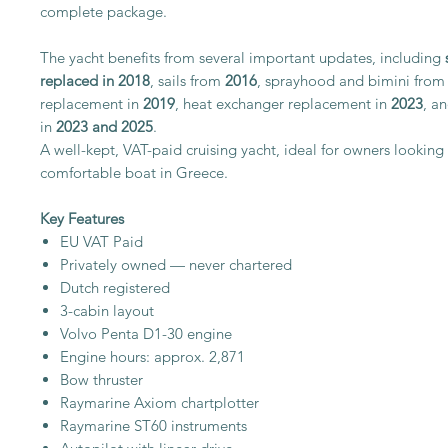
complete package.
The yacht benefits from several important updates, including
replaced in 2018
, sails from
2016
, sprayhood and bimini fro
replacement in
2019
, heat exchanger replacement in
2023
, a
in
2023 and 2025
.
A well-kept, VAT-paid cruising yacht, ideal for owners looking
comfortable boat in Greece.
Key Features
EU VAT Paid
Privately owned — never chartered
Dutch registered
3-cabin layout
Volvo Penta D1-30 engine
Engine hours: approx. 2,871
Bow thruster
Raymarine Axiom chartplotter
Raymarine ST60 instruments