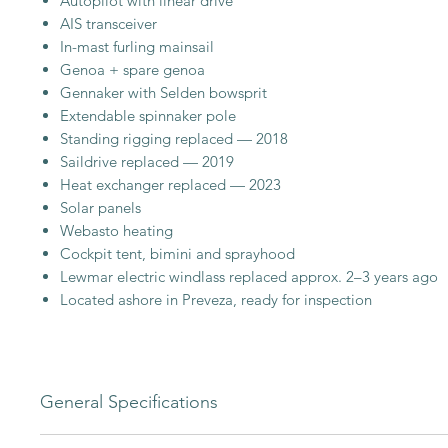
Autopilot with linear drive
AIS transceiver
In-mast furling mainsail
Genoa + spare genoa
Gennaker with Selden bowsprit
Extendable spinnaker pole
Standing rigging replaced — 2018
Saildrive replaced — 2019
Heat exchanger replaced — 2023
Solar panels
Webasto heating
Cockpit tent, bimini and sprayhood
Lewmar electric windlass replaced approx. 2–3 years ago
Located ashore in Preveza, ready for inspection
General Specifications
A popular and practical cruising yacht, offering comfortabl